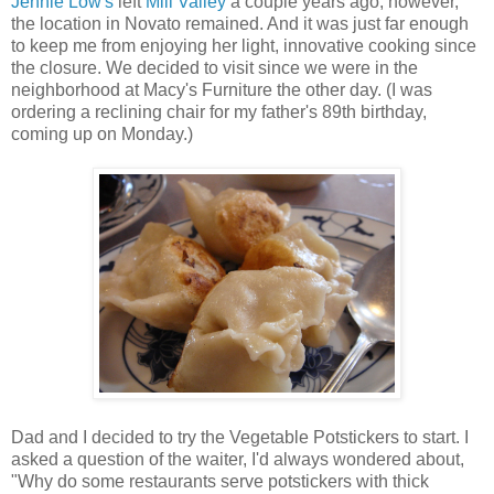
Jennie Low's
left
Mill Valley
a couple years ago, however,
the location in Novato remained. And it was just far enough
to keep me from enjoying her light, innovative cooking since
the closure. We decided to visit since we were in the
neighborhood at Macy's Furniture the other day. (I was
ordering a reclining chair for my father's 89th birthday,
coming up on Monday.)
Dad and I decided to try the Vegetable Potstickers to start. I
asked a question of the waiter, I'd always wondered about,
"Why do some restaurants serve potstickers with thick