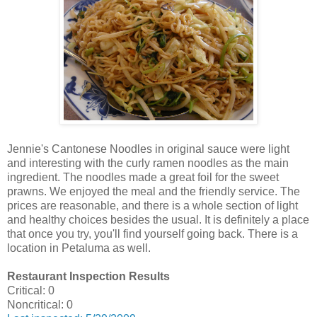
Jennie's Cantonese Noodles in original sauce were light
and interesting with the curly ramen noodles as the main
ingredient. The noodles made a great foil for the sweet
prawns. We enjoyed the meal and the friendly service. The
prices are reasonable, and there is a whole section of light
and healthy choices besides the usual. It is definitely a place
that once you try, you'll find yourself going back. There is a
location in Petaluma as well.
Restaurant Inspection Results
Critical: 0
Noncritical: 0