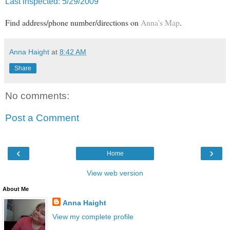
Last inspected: 5/29/2009
Find address/phone number/directions on
Anna's Map
.
Anna Haight
at
8:42 AM
Share
No comments:
Post a Comment
‹
›
Home
View web version
About Me
Anna Haight
View my complete profile