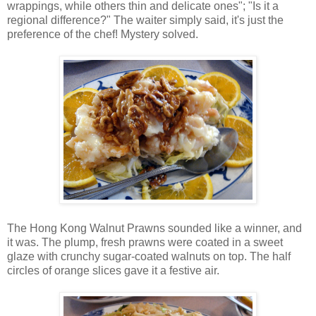
wrappings, while others thin and delicate ones"; "Is it a
regional difference?" The waiter simply said, it's just the
preference of the chef! Mystery solved.
The Hong Kong Walnut Prawns sounded like a winner, and
it was. The plump, fresh prawns were coated in a sweet
glaze with crunchy sugar-coated walnuts on top. The half
circles of orange slices gave it a festive air.