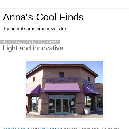
Anna's Cool Finds
Trying out something new is fun!
Saturday, July 18, 2009
Light and innovative